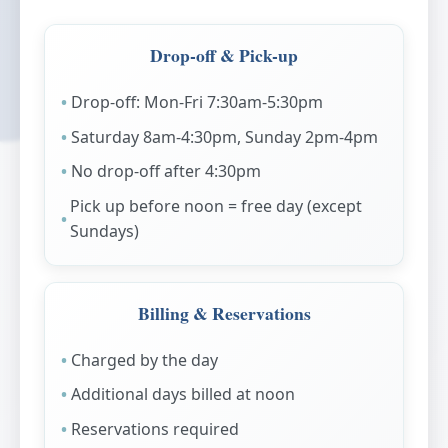
Drop-off & Pick-up
Drop-off: Mon-Fri 7:30am-5:30pm
Saturday 8am-4:30pm, Sunday 2pm-4pm
No drop-off after 4:30pm
Pick up before noon = free day (except
Sundays)
Billing & Reservations
Charged by the day
Additional days billed at noon
Reservations required