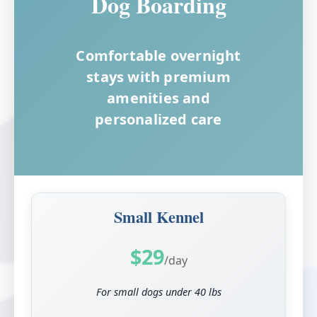
Dog Boarding
Comfortable overnight
stays with premium
amenities and
personalized care
Small Kennel
$29
/day
For small dogs under 40 lbs