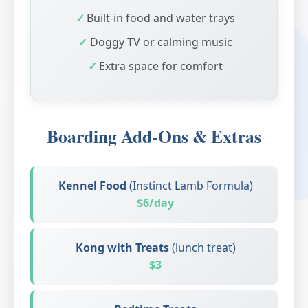
Built-in food and water trays
Doggy TV or calming music
Extra space for comfort
Boarding Add-Ons & Extras
Kennel Food
(Instinct Lamb Formula)
$6/day
Kong with Treats
(lunch treat)
$3