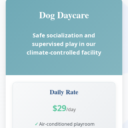
Dog Daycare
Safe socialization and
supervised play in our
climate-controlled facility
Daily Rate
$29
/day
Air-conditioned playroom