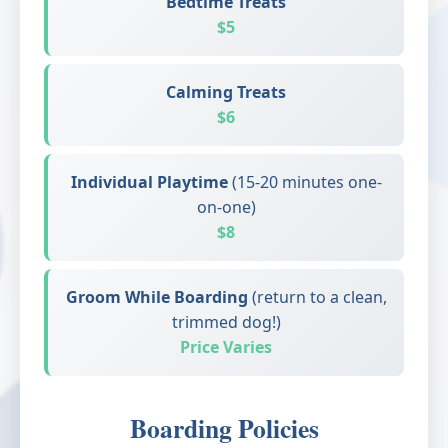
Bedtime Treats
$5
Calming Treats
$6
Individual Playtime
(15-20 minutes one-
on-one)
$8
Groom While Boarding
(return to a clean,
trimmed dog!)
Price Varies
Boarding Policies