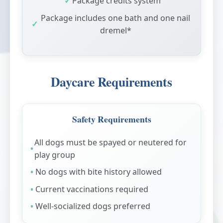
Package credits system
Package includes one bath and one nail
dremel*
Daycare Requirements
Safety Requirements
All dogs must be spayed or neutered for
play group
No dogs with bite history allowed
Current vaccinations required
Well-socialized dogs preferred