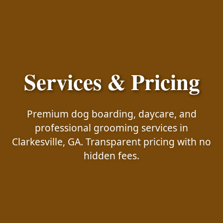
Services & Pricing
Premium dog boarding, daycare, and
professional grooming services in
Clarkesville, GA. Transparent pricing with no
hidden fees.