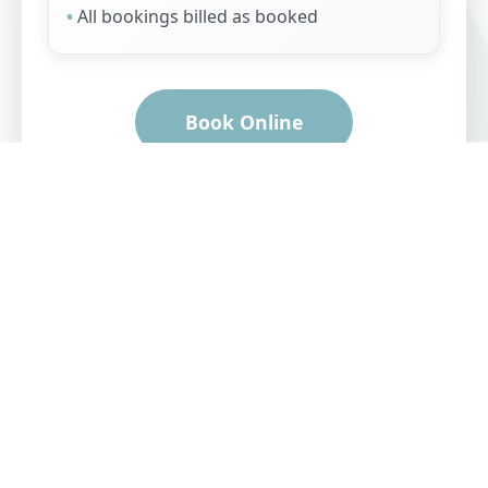
All bookings billed as booked
Book Online
Professional Grooming
Expert grooming for all
breeds and sizes with
premium products and
one-on-one attention