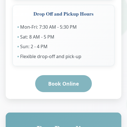
Drop Off and Pickup Hours
Mon-Fri: 7:30 AM - 5:30 PM
Sat: 8 AM - 5 PM
Sun: 2 - 4 PM
Flexible drop-off and pick-up
Book Online