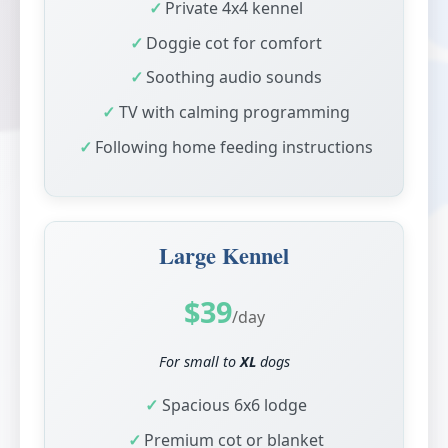
Private 4x4 kennel
Doggie cot for comfort
Soothing audio sounds
TV with calming programming
Following home feeding instructions
Large Kennel
$39
/day
For small to
XL
dogs
Spacious 6x6 lodge
Premium cot or blanket