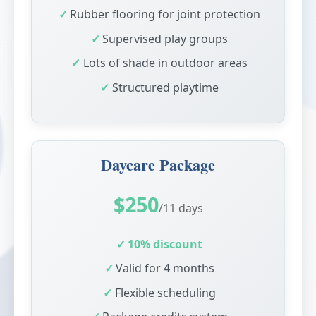
Rubber flooring for joint protection
Supervised play groups
Lots of shade in outdoor areas
Structured playtime
Daycare Package
$250
/11 days
10% discount
Valid for 4 months
Flexible scheduling